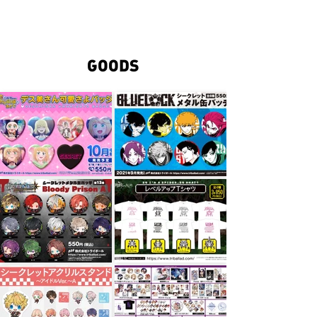
TRIBALL
GOODS